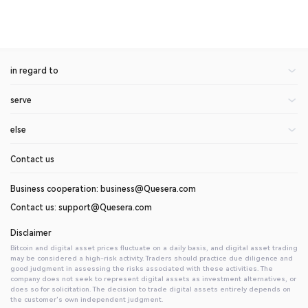
in regard to
serve
About Us
Announcement of the center
else
rate
blogs
On currency application
Contact us
help center
invite friends
api document
Introduction to Digital Assets
Business cooperation: business@Quesera.com
Contact us: support@Quesera.com
Disclaimer
Bitcoin and digital asset prices fluctuate on a daily basis, and digital asset trading
may be considered a high-risk activity. Traders should practice due diligence and
good judgment in assessing the risks associated with these activities. The
company does not seek to represent digital assets as investment alternatives, or
does so for solicitation. The decision to trade digital assets entirely depends on
the customer's own independent judgment.