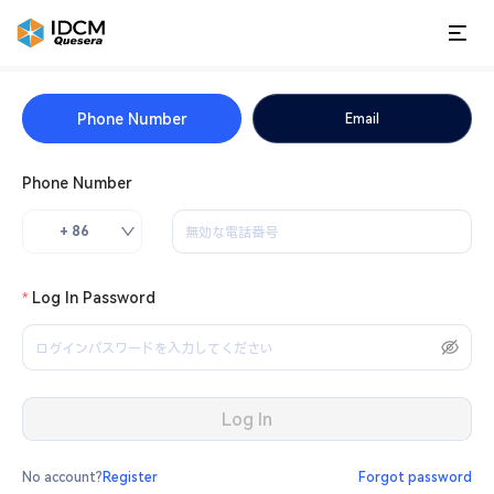
Phone Number
Email
Phone Number
+ 86
Log In Password
Log In
No account?
Register
Forgot password