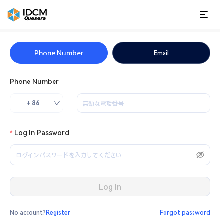
Phone Number
Email
Phone Number
+ 86
Log In Password
Log In
No account?
Register
Forgot password