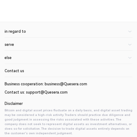
in regard to
serve
About Us
Announcement of the center
else
rate
blogs
On currency application
Contact us
help center
invite friends
api document
Introduction to Digital Assets
Business cooperation: business@Quesera.com
Contact us: support@Quesera.com
Disclaimer
Bitcoin and digital asset prices fluctuate on a daily basis, and digital asset trading
may be considered a high-risk activity. Traders should practice due diligence and
good judgment in assessing the risks associated with these activities. The
company does not seek to represent digital assets as investment alternatives, or
does so for solicitation. The decision to trade digital assets entirely depends on
the customer's own independent judgment.