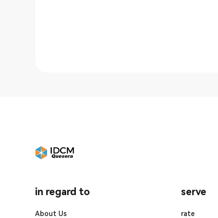
in regard to
serve
About Us
rate