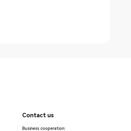
Contact us
Business cooperation: