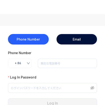
Phone Number
Email
Phone Number
+ 86
Log In Password
Log In