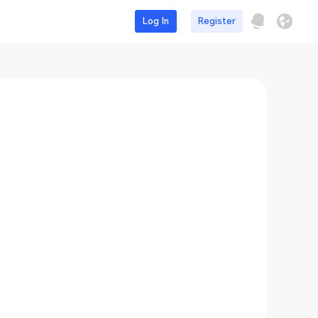
Log In
Register