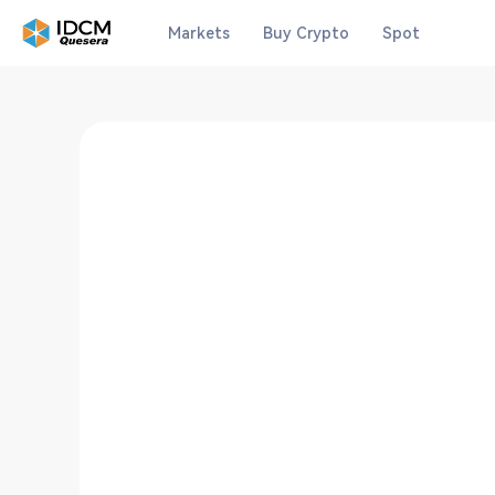
Markets
Buy Crypto
Spot