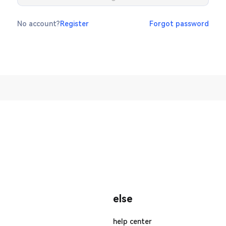
No account?
Register
Forgot password
else
help center